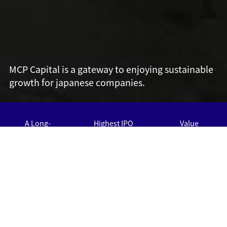
MCP Capital is a gateway to enjoying sustainable
growth for japanese companies.
A Long-
Highest IPO
Value
Standing
Exit rate
Creation
13
30
History
25
Over
Over
IPO
Roll-up
years
About half of
Strong Record
companies exits
with Roll-up
Proven
via IPO
Strategy
Performance